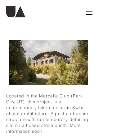
Located in the Marcella Club (Park
City, UT), this project is a
contemporary take on classic Swiss
chalet architecture. A post and beam
structure with contemporary detailing
sits on a honed stone plinth. More
information soon.