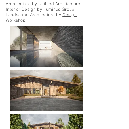
Architecture by Untitled Architecture
Interior Design by
Iluminus Group
Landscape Architecture by
Design
Workshop