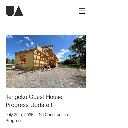
Tengoku Guest House:
Progress Update I
July 29th, 2025 | LN | Construction
Progress