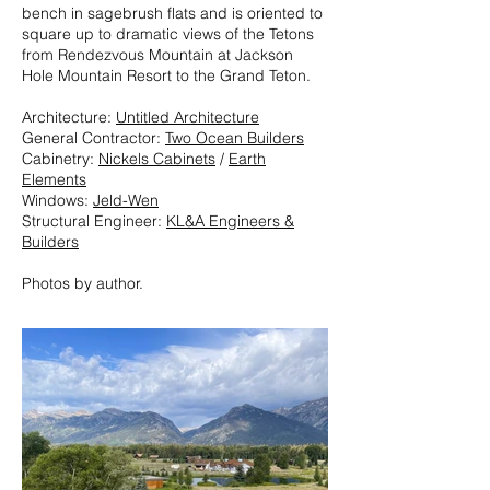
bench in sagebrush flats and is oriented to
square up to dramatic views of the Tetons
from Rendezvous Mountain at Jackson
Hole Mountain Resort to the Grand Teton.
Architecture:
Untitled Architecture
General Contractor:
Two Ocean Builders
Cabinetry:
Nickels Cabinets
/
Earth
Elements
Windows:
Jeld-Wen
Structural Engineer:
KL&A Engineers &
Builders
Photos by author.