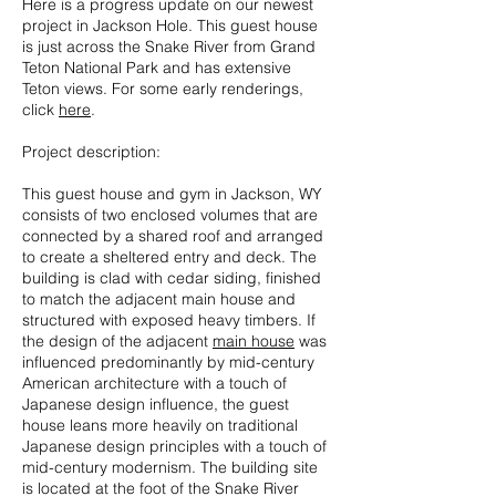
Here is a progress update on our newest
project in Jackson Hole. This guest house
is just across the Snake River from Grand
Teton National Park and has extensive
Teton views. For some early renderings,
click
here
.
Project description:
This guest house and gym in Jackson, WY
consists of two enclosed volumes that are
connected by a shared roof and arranged
to create a sheltered entry and deck. The
building is clad with cedar siding, finished
to match the adjacent main house and
structured with exposed heavy timbers. If
the design of the adjacent
main house
was
influenced predominantly by mid-century
American architecture with a touch of
Japanese design influence, the guest
house leans more heavily on traditional
Japanese design principles with a touch of
mid-century modernism. The building site
is located at the foot of the Snake River